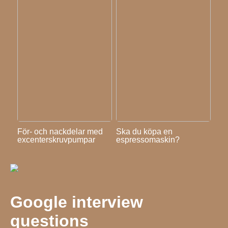
För- och nackdelar med
Ska du köpa en
excenterskruvpumpar
espressomaskin?
Google interview
questions