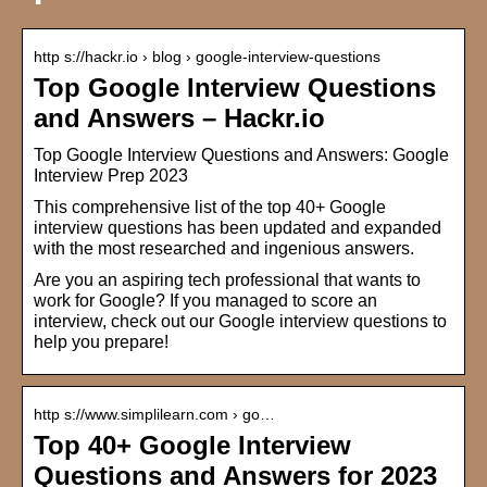
http s://hackr.io › blog › google-interview-questions
Top Google Interview Questions
and Answers – Hackr.io
Top Google Interview Questions and Answers: Google
Interview Prep 2023
This comprehensive list of the top 40+ Google
interview questions has been updated and expanded
with the most researched and ingenious answers.
Are you an aspiring tech professional that wants to
work for Google? If you managed to score an
interview, check out our Google interview questions to
help you prepare!
http s://www.simplilearn.com › go…
Top 40+ Google Interview
Questions and Answers for 2023