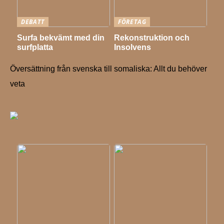
DEBATT
FÖRETAG
Surfa bekvämt med din
Rekonstruktion och
surfplatta
Insolvens
Översättning från svenska till somaliska: Allt du behöver
veta