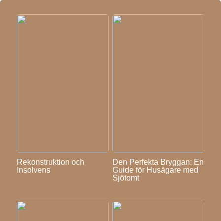
Rekonstruktion och
Den Perfekta Bryggan: En
Insolvens
Guide för Husägare med
Sjötomt