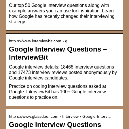
Our top 50 Google interview questions along with
example answers you can use for inspiration. Learn
how Google has recently changed their interviewing
strategy…
http s://www.interviewbit.com › g…
Google Interview Questions –
InterviewBit
Google interview details: 18468 interview questions
and 17473 interview reviews posted anonymously by
Google interview candidates.
Practice on coding interview questions asked at
Google. InterviewBit has 100+ Google interview
questions to practice on.
http s://www.glassdoor.com › Interview › Google-Interv…
Google Interview Questions