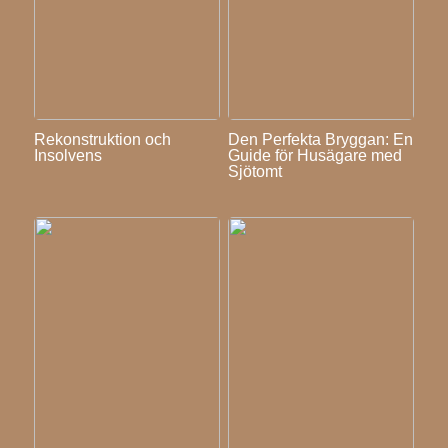
Rekonstruktion och
Den Perfekta Bryggan: En
Insolvens
Guide för Husägare med
Sjötomt