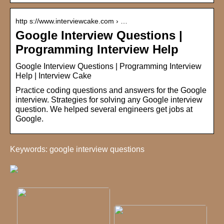
http s://www.interviewcake.com › …
Google Interview Questions |
Programming Interview Help
Google Interview Questions | Programming Interview
Help | Interview Cake
Practice coding questions and answers for the Google
interview. Strategies for solving any Google interview
question. We helped several engineers get jobs at
Google.
Keywords: google interview questions