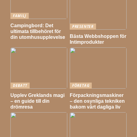
FAMILJ
Campingbord: Det
PRESENTER
ultimata tillbehöret för
Bästa Webbshoppen för
din utomhusupplevelse
Intimprodukter
DEBATT
FÖRETAG
Upplev Greklands magi
Förpackningsmaskiner
– en guide till din
– den osynliga tekniken
drömresa
bakom vårt dagliga liv