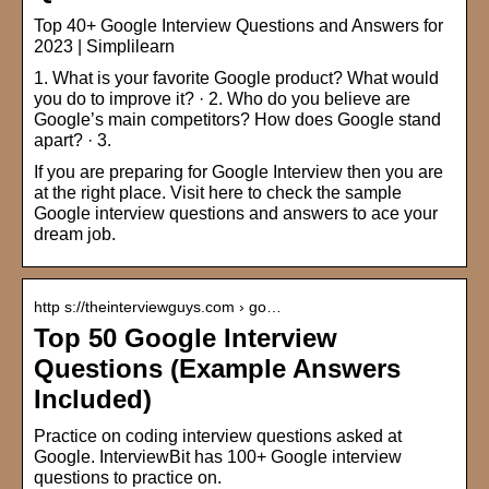
Top 40+ Google Interview Questions and Answers for
2023 | Simplilearn
1. What is your favorite Google product? What would
you do to improve it? · 2. Who do you believe are
Google’s main competitors? How does Google stand
apart? · 3.
If you are preparing for Google Interview then you are
at the right place. Visit here to check the sample
Google interview questions and answers to ace your
dream job.
http s://theinterviewguys.com › go…
Top 50 Google Interview
Questions (Example Answers
Included)
Practice on coding interview questions asked at
Google. InterviewBit has 100+ Google interview
questions to practice on.