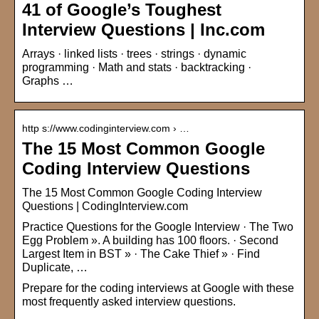
41 of Google’s Toughest
Interview Questions | Inc.com
Arrays · linked lists · trees · strings · dynamic
programming · Math and stats · backtracking ·
Graphs …
http s://www.codinginterview.com › …
The 15 Most Common Google
Coding Interview Questions
The 15 Most Common Google Coding Interview
Questions | CodingInterview.com
Practice Questions for the Google Interview · The Two
Egg Problem ». A building has 100 floors. · Second
Largest Item in BST » · The Cake Thief » · Find
Duplicate, …
Prepare for the coding interviews at Google with these
most frequently asked interview questions.