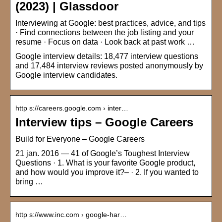
(2023) | Glassdoor
Interviewing at Google: best practices, advice, and tips
· Find connections between the job listing and your
resume · Focus on data · Look back at past work …
Google interview details: 18,477 interview questions
and 17,484 interview reviews posted anonymously by
Google interview candidates.
http s://careers.google.com › inter…
Interview tips – Google Careers
Build for Everyone – Google Careers
21 jan. 2016 — 41 of Google’s Toughest Interview
Questions · 1. What is your favorite Google product,
and how would you improve it?– · 2. If you wanted to
bring …
http s://www.inc.com › google-har…